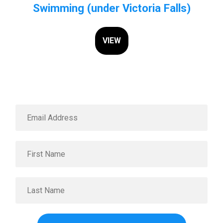
Swimming (under Victoria Falls)
VIEW