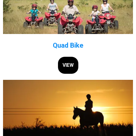
Quad Bike
VIEW