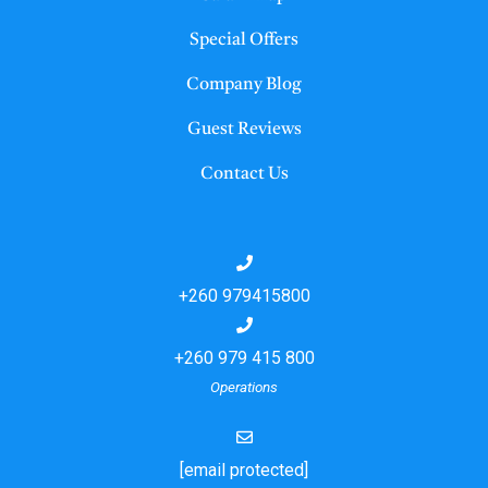
Special Offers
Company Blog
Guest Reviews
Contact Us
+260 979415800
+260 979 415 800
Operations
[email protected]