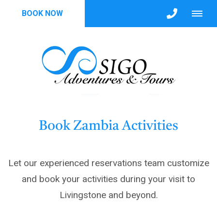
BOOK NOW
Book Zambia Activities
Let our experienced reservations team customize
and book your activities during your visit to
Livingstone and beyond.