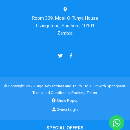
Room 309, Mosi-O-Tunya House
Livingstone, Southern, 10101
Zambia
© Copyright 2026 Sigo Adventures and Tours Ltd. Built with
Springnest
.
Terms and Conditions.
Booking Terms.
Show Popup
Owner Login
SPECIAL OFFERS