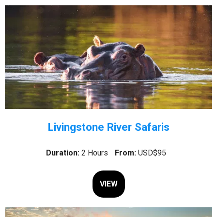
Livingstone River Safaris
Duration:
2 Hours
From:
USD$95
VIEW