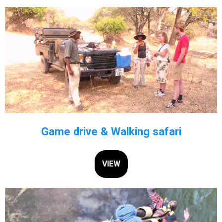
Game drive & Walking safari
VIEW