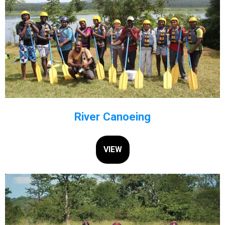
River Canoeing
VIEW