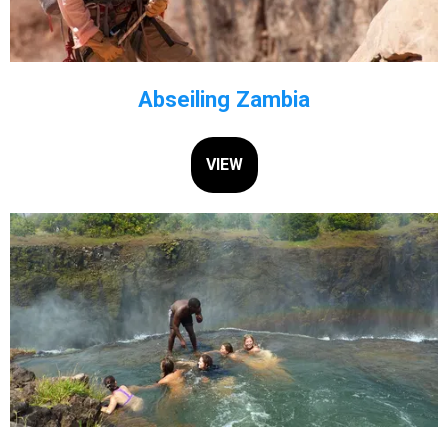
Abseiling Zambia
VIEW