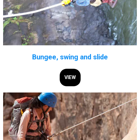
Bungee, swing and slide
VIEW