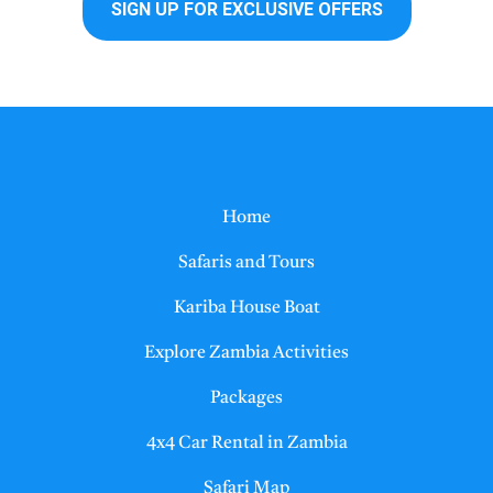
Home
Safaris and Tours
Kariba House Boat
Explore Zambia Activities
Packages
4x4 Car Rental in Zambia
Safari Map