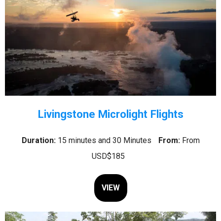
Livingstone Microlight Flights
Duration:
15 minutes and 30 Minutes
From:
From
USD$185
VIEW