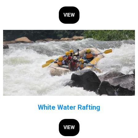
VIEW
White Water Rafting
VIEW