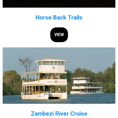
Horse Back Trails
VIEW
Zambezi River Cruise