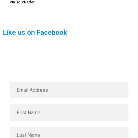
via TourRader
Like us on Facebook