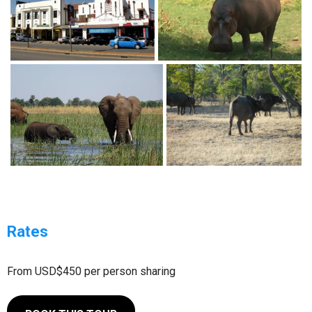
Rates
From USD$450 per person sharing