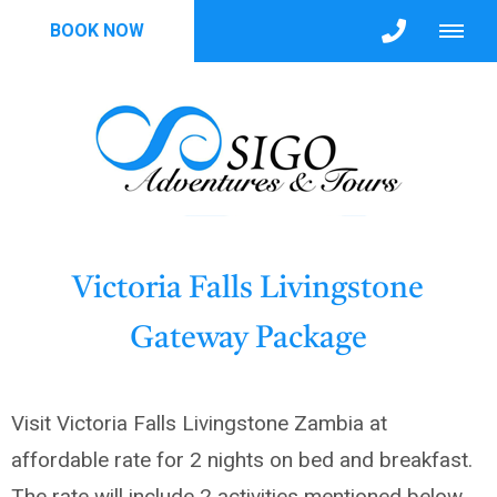
BOOK NOW
Victoria Falls Livingstone
Gateway Package
Visit Victoria Falls Livingstone Zambia at
affordable rate for 2 nights on bed and breakfast.
The rate will include 2 activities mentioned below