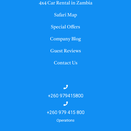
4x4 Car Rental in Zambia
Safari Map
Special Offers
Company Blog
Guest Reviews
Contact Us
+260 979415800
+260 979 415 800
Operations