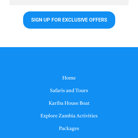
Home
Safaris and Tours
Kariba House Boat
Explore Zambia Activities
Packages