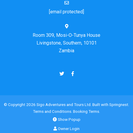
[email protected]
Room 309, Mosi-O-Tunya House
Livingstone, Southern, 10101
Zambia
© Copyright 2026 Sigo Adventures and Tours Ltd. Built with
Springnest
.
Terms and Conditions.
Booking Terms.
Show Popup
Owner Login