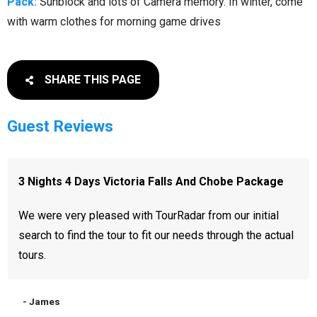
Pack:
Sunblock and lots of Camera memory. In winter, come
with warm clothes for morning game drives
SHARE THIS PAGE
Guest Reviews
3 Nights 4 Days Victoria Falls And Chobe Package
We were very pleased with TourRadar from our initial
search to find the tour to fit our needs through the actual
tours.
- James