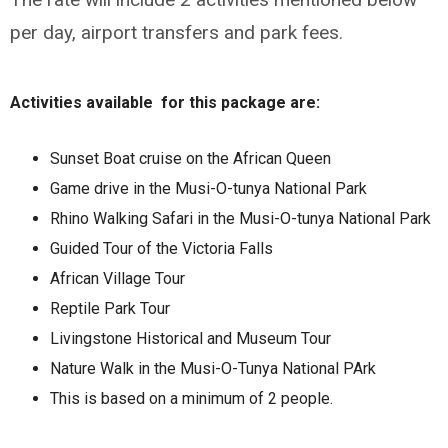
per day, airport transfers and park fees.
Activities available for this package are:
Sunset Boat cruise on the African Queen
Game drive in the Musi-O-tunya National Park
Rhino Walking Safari in the Musi-O-tunya National Park
Guided Tour of the Victoria Falls
African Village Tour
Reptile Park Tour
Livingstone Historical and Museum Tour
Nature Walk in the Musi-O-Tunya National PArk
This is based on a minimum of 2 people.