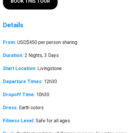
BOOK THIS TOUR
Details
From:
USD$450 per person sharing
Duration:
2 Nights, 3 Days
Start Location:
Livingstone
Departure Times:
12h30
Dropoff Time:
10h30
Dress:
Earth colors
Fitness Level:
Safe for all ages